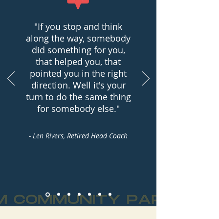
"If you stop and think
along the way, somebody
did something for you,
that helped you, that
pointed you in the right
direction. Well it's your
turn to do the same thing
for somebody else."
- Len Rivers, Retired Head Coach