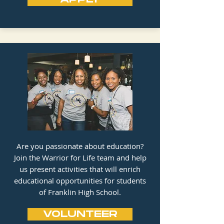
Are you passionate about education?
Join the Warrior for Life team and help
us present activities that will enrich
educational opportunities for students
of Franklin High School.
VOLUNTEER