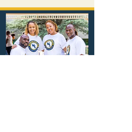
MEET THE
FOUNDERS
The Warrior for Life Scholarship
Foundation was founded with the
purpose of planting seeds of