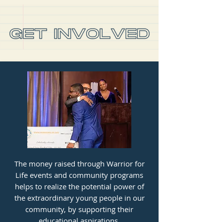
The money raised through Warrior for
Life events and community programs
helps to realize the potential power of
the extraordinary young people in our
community, by supporting their
educational aspirations.