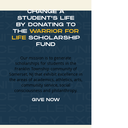
CHANGE A
STUDENT'S LIFE
BY DONATING TO
THE
WARRIOR FOR
LIFE
SCHOLARSHIP
FUND
Our mission is to generate
scholarships for students in the
Franklin Township community of
Somerset, NJ that exhibit excellence in
the areas of academics, athletics, arts,
community service, social
consciousness and philanthropy.
GIVE NOW