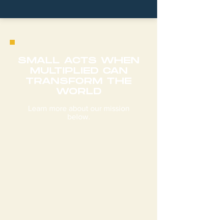
SMALL ACTS WHEN
MULTIPLIED CAN
TRANSFORM THE
WORLD
Learn more about our mission
below.