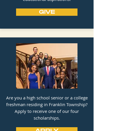
GIVE
Are you a high school senior or a college
freshman residing in Franklin Township?
Apply to receive one of our four
scholarships.
APPLY