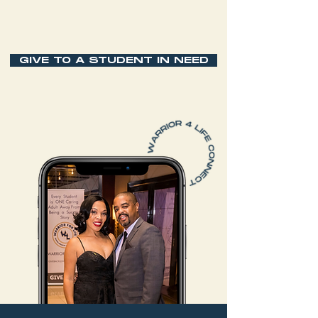
GIVE TO A STUDENT IN NEED