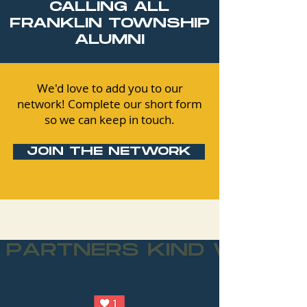
CALLING ALL
FRANKLIN TOWNSHIP
ALUMNI
We'd love to add you to our
network! Complete our short form
so we can keep in touch.
JOIN THE NETWORK