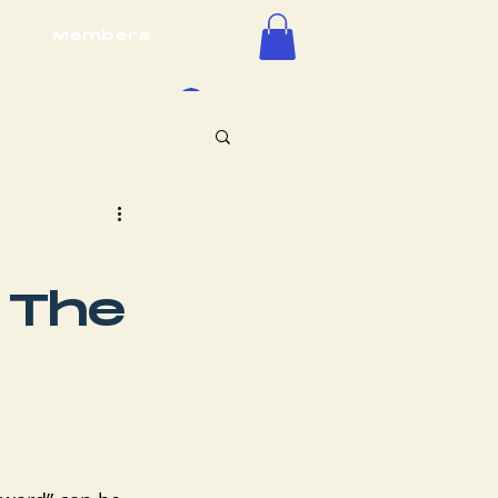
Members
Log In
 The