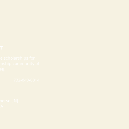
T
e scholarships for
ownship community of
rior For Life
NJ.
holarship
undation Hosts
732-649-8814
d Annual
holarship Gala
merset, NJ
SA