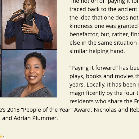
The notion of “paying it fo
traced back to the ancient G
the idea that one does not
kindness one was granted 
benefactor, but, rather, f
else in the same situation
similar helping hand.
“Paying it forward” has be
plays, books and movies t
years. Locally, it has been 
magnificently by the four 
residents who share the Fr
’s 2018 “People of the Year” Award: Nicholas and Re
 and Adrian Plummer.
e
.