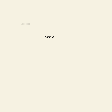
See All