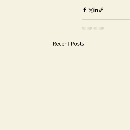
Recent Posts