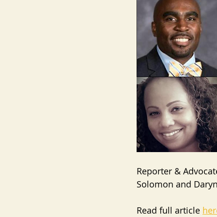
Reporter & Advocate
Solomon and Daryn
Read full article 
her