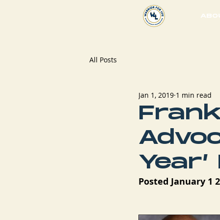
ABO
All Posts
Jan 1, 2019
1 min read
Frank
Advoc
Year’
Posted January 1 