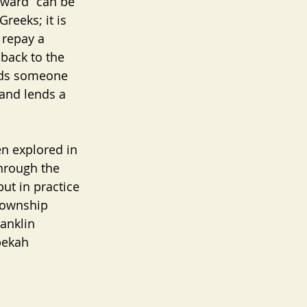
rward” can be 
reeks; it is 
 repay a 
back to the 
inds someone 
 and lends a 
en explored in 
hrough the 
put in practice 
township 
anklin 
bekah 