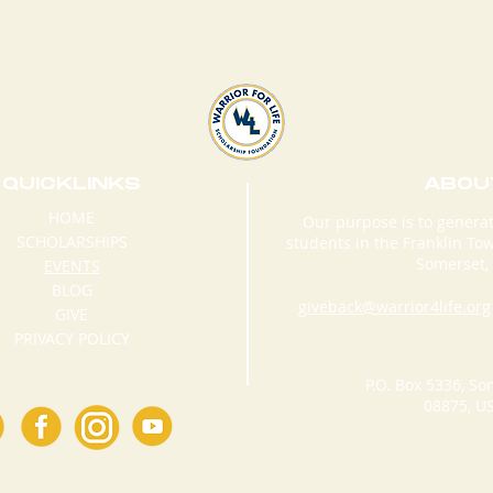
QUICKLINKS
ABOU
HOME
Our purpose is to generat
SCHOLARSHIPS
students in the Franklin T
WARRIOR FOR LIFE
War
Somerset, 
EVENTS
GRADUATION
Sc
BLOG
CONFERENCE 2018
Fo
giveback@warrior4life.org
GIVE
3r
PRIVACY POLICY
Sc
P.O. Box 5336, So
08875, U