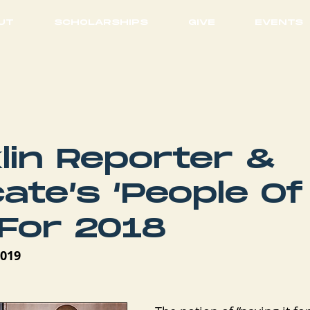
UT
SCHOLARSHIPS
GIVE
EVENTS
lin Reporter &
ate’s ‘People Of
 For 2018
2019