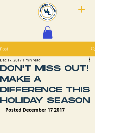
Post
Dec 17, 2017
1 min read
DON'T MISS OUT!
MAKE A
DIFFERENCE THIS
HOLIDAY SEASON
Posted December 17 2017