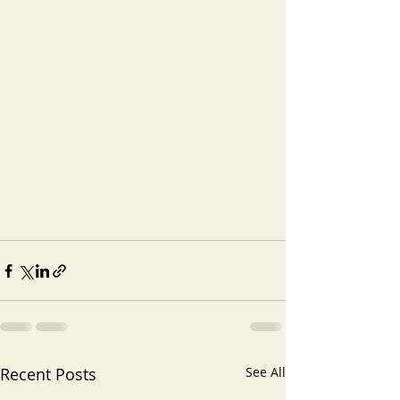
Recent Posts
See All