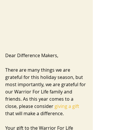
Dear Difference Makers,
There are many things we are 
grateful for this holiday season, but 
most importantly, we are grateful for 
our Warrior For Life family and 
friends. As this year comes to a 
close, please consider 
giving a gift
that will make a difference.
Your gift to the Warrior For Life 