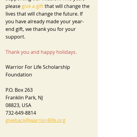
please 
give a gift
 that will change the 
lives that will change the future. If 
you have already made your year-
end gift, we thank you for your 
support.
Thank you and happy holidays.
Warrior For Life Scholarship 
Foundation 
P.O. Box 263
Franklin Park, NJ
08823, USA
732-649-8814
giveback@warrior4life.org