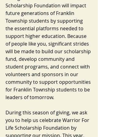
Scholarship Foundation will impact 
future generations of Franklin 
Township students by supporting 
the essential platforms needed to 
support higher education. Because 
of people like you, significant strides 
will be made to build our scholarship 
fund, develop community and 
student programs, and connect with 
volunteers and sponsors in our 
community to support opportunities 
for Franklin Township students to be 
leaders of tomorrow.
During this season of giving, we ask 
you to help us celebrate Warrior For 
Life Scholarship Foundation by 
supporting our mission. This year, 